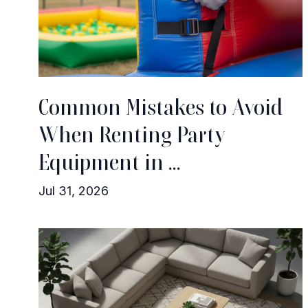
Common Mistakes to Avoid
When Renting Party
Equipment in ...
Jul 31, 2026