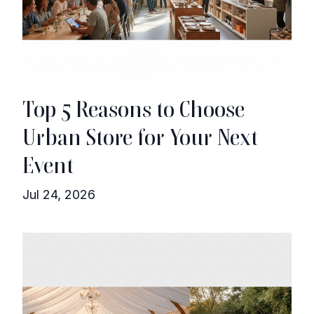
Top 5 Reasons to Choose
Urban Store for Your Next
Event
Jul 24, 2026