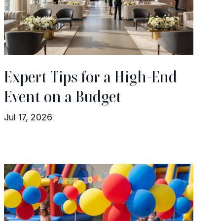
Expert Tips for a High-End
Event on a Budget
Jul 17, 2026