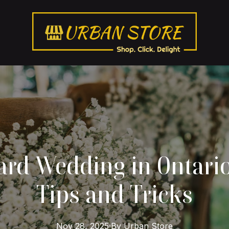
rd Wedding in Ontario
Tips and Tricks
Nov 28, 2025
·
By
Urban
Store