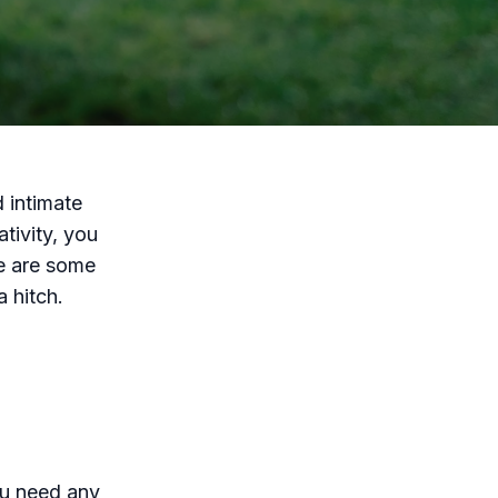
 intimate
tivity, you
e are some
a hitch.
ou need any