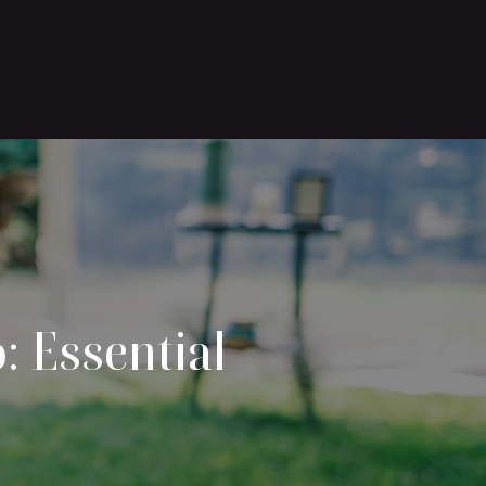
: Essential