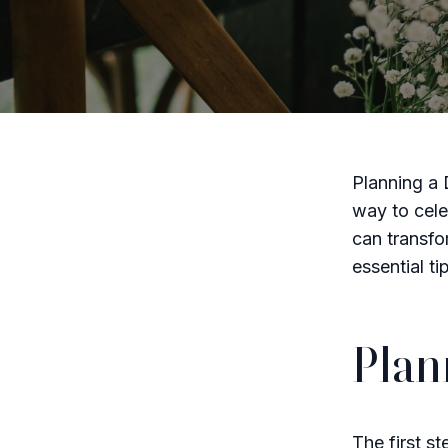
Planning a 
way to cele
can transfo
essential t
Plan
The first s