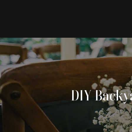
DIY Backya