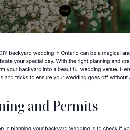
DIY backyard wedding in Ontario can be a magical and
brate your special day. With the right planning and crea
rm your backyard into a beautiful wedding venue. Her
ips and tricks to ensure your wedding goes off without 
ning and Permits
tep in planning your backyard wedding is to check if y