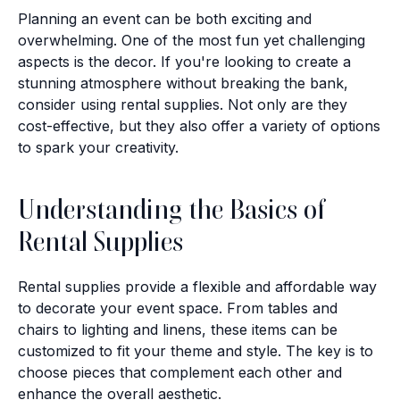
Planning an event can be both exciting and
overwhelming. One of the most fun yet challenging
aspects is the decor. If you're looking to create a
stunning atmosphere without breaking the bank,
consider using rental supplies. Not only are they
cost-effective, but they also offer a variety of options
to spark your creativity.
Understanding the Basics of
Rental Supplies
Rental supplies provide a flexible and affordable way
to decorate your event space. From tables and
chairs to lighting and linens, these items can be
customized to fit your theme and style. The key is to
choose pieces that complement each other and
enhance the overall aesthetic.