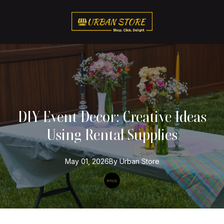
DIY Event Decor: Creative Ideas
Using Rental Supplies
May 01, 2026
By
Urban
Store