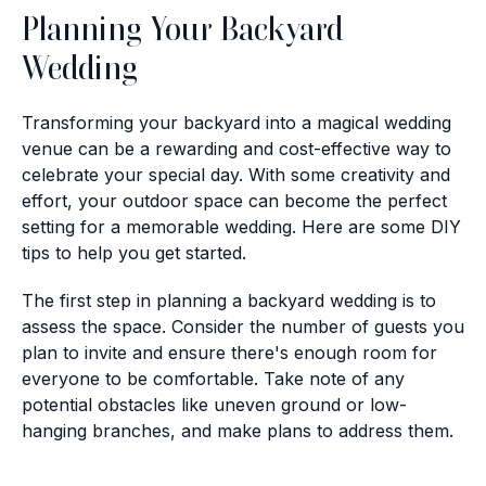
Planning Your Backyard
Wedding
Transforming your backyard into a magical wedding
venue can be a rewarding and cost-effective way to
celebrate your special day. With some creativity and
effort, your outdoor space can become the perfect
setting for a memorable wedding. Here are some DIY
tips to help you get started.
The first step in planning a backyard wedding is to
assess the space. Consider the number of guests you
plan to invite and ensure there's enough room for
everyone to be comfortable. Take note of any
potential obstacles like uneven ground or low-
hanging branches, and make plans to address them.