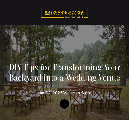
DIY Tips for Transforming Your
Backyard into a Wedding Venue
Jan 02, 2026
By
Urban
Store