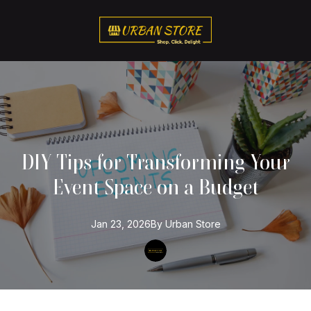
DIY Tips for Transforming Your
Event Space on a Budget
Jan 23, 2026
By
Urban
Store