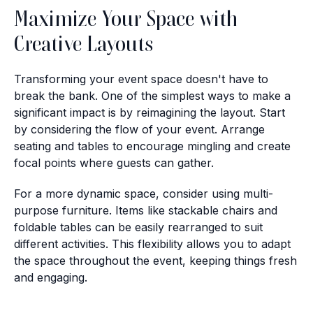
Maximize Your Space with
Creative Layouts
Transforming your event space doesn't have to
break the bank. One of the simplest ways to make a
significant impact is by reimagining the layout. Start
by considering the flow of your event. Arrange
seating and tables to encourage mingling and create
focal points where guests can gather.
For a more dynamic space, consider using multi-
purpose furniture. Items like stackable chairs and
foldable tables can be easily rearranged to suit
different activities. This flexibility allows you to adapt
the space throughout the event, keeping things fresh
and engaging.