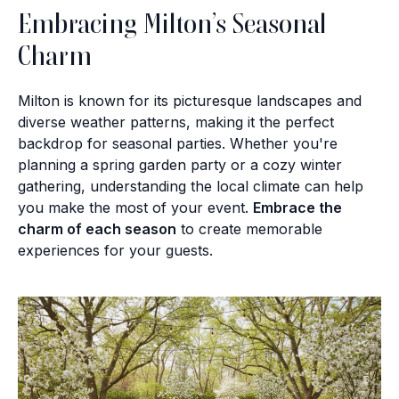
Embracing Milton’s Seasonal
Charm
Milton is known for its picturesque landscapes and
diverse weather patterns, making it the perfect
backdrop for seasonal parties. Whether you're
planning a spring garden party or a cozy winter
gathering, understanding the local climate can help
you make the most of your event.
Embrace the
charm of each season
to create memorable
experiences for your guests.