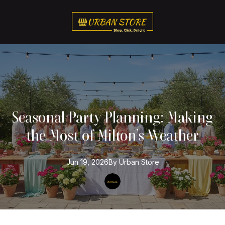
Seasonal Party Planning: Making
the Most of Milton’s Weather
Jun 19, 2026
By
Urban
Store