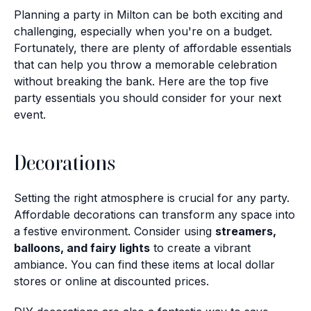
Planning a party in Milton can be both exciting and
challenging, especially when you're on a budget.
Fortunately, there are plenty of affordable essentials
that can help you throw a memorable celebration
without breaking the bank. Here are the top five
party essentials you should consider for your next
event.
Decorations
Setting the right atmosphere is crucial for any party.
Affordable decorations can transform any space into
a festive environment. Consider using
streamers,
balloons, and fairy lights
to create a vibrant
ambiance. You can find these items at local dollar
stores or online at discounted prices.