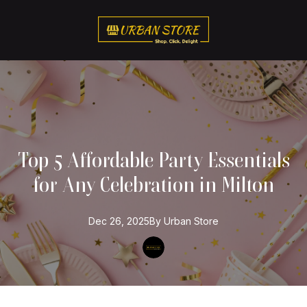
Top 5 Affordable Party Essentials
for Any Celebration in Milton
Dec 26, 2025
By
Urban
Store