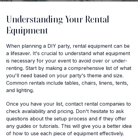
Understanding Your Rental
Equipment
When planning a DIY party, rental equipment can be
a lifesaver. It's crucial to understand what equipment
is necessary for your event to avoid over or under-
renting. Start by making a comprehensive list of what
you'll need based on your party's theme and size.
Common rentals include tables, chairs, linens, tents,
and lighting.
Once you have your list, contact rental companies to
check availability and pricing. Don't hesitate to ask
questions about the setup process and if they offer
any guides or tutorials. This will give you a better idea
of how to use each piece of equipment effectively.