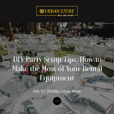
DIY Party Setup Tips: How to
Make the Most of Your Rental
Equipment
Feb 07, 2025
By
Urban
Store