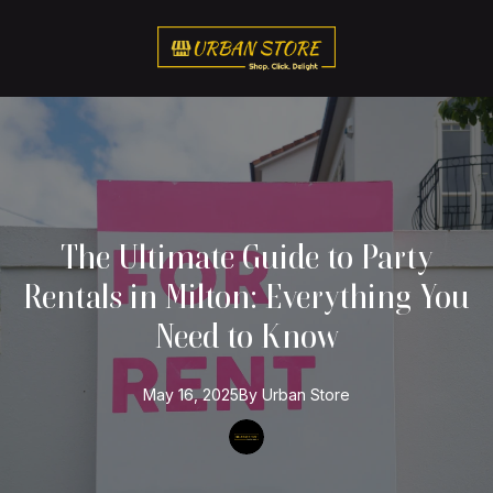
The Ultimate Guide to Party
Rentals in Milton: Everything You
Need to Know
May 16, 2025
By
Urban
Store