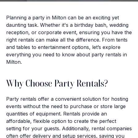
Planning a party in Milton can be an exciting yet
daunting task. Whether it's a birthday bash, wedding
reception, or corporate event, ensuring you have the
right rentals can make all the difference. From tents
and tables to entertainment options, let’s explore
everything you need to know about party rentals in
Milton.
Why Choose Party Rentals?
Party rentals offer a convenient solution for hosting
events without the need to purchase or store large
quantities of equipment. Rentals provide an
affordable, flexible option to create the perfect
setting for your guests. Additionally, rental companies
often offer delivery and setup services, saving you